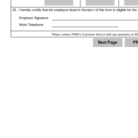
26.
I hereby certify that the employee listed in Section I of this form is eligible for th
Employer Signature
Work Telephone
Please contact PEBA's Customer Service with any questions at 80