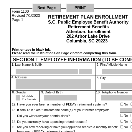
Form 1100
Revised 7/1/2023
RETIREMENT PLAN ENROLLMENT
Page 1
S.C. Public Employee Benefit Authority
Retirement Benefits
Attention: Enrollment
202 Arbor Lake Drive
Columbia, SC 29223
Print or type in black ink.
Please read the instructions on Page 2 before completing this form.
SECTION I:
EMPLOYEE INFORMATION (TO BE COM
1. Last Name & Suffix
2. First/ Middle Name
4. Address
5. City
8. Gender
9. Date of Birth
10. Telephone Number
M - Male
F - Female
12. Have you ever been a member of PEBA's retirement systems?
No
13. If item 12 is "Yes," indicate the name(s) of your former employer:
No
Did you withdraw your contributions?
No
14. Do you currently have a pending refund request?
15. Are you now receiving or have you applied to receive a monthly benefit
No
from any of PEBA's retirement systems?