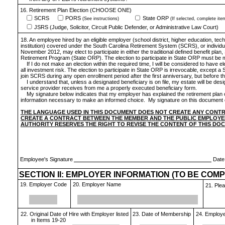
16. Retirement Plan Election (CHOOSE ONE)
SCRS
PORS
State ORP
(See instructions)
(If selected, complete ite
JSRS (Judge, Solicitor, Circuit Public Defender, or Administrative Law Court)
18. An employee hired by an eligible employer (school district, higher education, te
institution) covered under the South Carolina Retirement System (SCRS), or individua
November 2012, may elect to participate in either the traditional defined benefit plan,
Retirement Program (State ORP). The election to participate in State ORP must be mad
If I do not make an election within the required time, I will be considered to ha
all investment risk. The election to participate in State ORP is irrevocable, except 
join SCRS during any open enrollment period after the first anniversary, but before the
I understand that, unless a designated beneficiary is on file, my estate will be d
service provider receives from me a properly executed beneficiary form.
My signature below indicates that my employer has explained the retirement plan 
information necessary to make an informed choice. My signature on this document co
THE LANGUAGE USED IN THIS DOCUMENT DOES NOT CREATE ANY CONT
CREATE A CONTRACT BETWEEN THE MEMBER AND THE PUBLIC EMPLOYEE
AUTHORITY RESERVES THE RIGHT TO REVISE THE CONTENT OF THIS DO
Employee's Signature
Date
SECTION II: EMPLOYER INFORMATION (TO BE COM
19. Employer Code
20. Employer Name
21. Ple
22. Original Date of Hire with Employer listed
23. Date of Membership
24. Employee
in Items 19-20