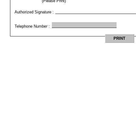
(Please Print)
Authorized Signature :
Telephone Number :