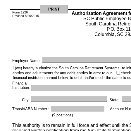
Form 1226
Authorization Agreement f
Revised 8/20/2015
SC Public Employee Be
South Carolina Retir
P.O. Box 1
Columbia, SC 29
Employer Name: 
I (we) hereby authorize the South Carolina Retirement Systems
to in
entries and adjustments for any debit entries in error to our
check
financial institution named below, to debit and/or credit the same to 
Financial
Institution: 
City: 
State:
Transit/ABA Number :
Account Nu
(9 positions)
This authority is to remain in full force and effect until 
received written notification from me (us) of its terminati