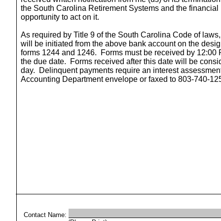
the South Carolina Retirement Systems and the financial 
opportunity to act on it.
As required by Title 9 of the South Carolina Code of laws,
will be initiated from the above bank account on the desi
forms 1244 and 1246.
Forms must be received by 12:00 P
the due date.
Forms received after this date will be cons
day.
Delinquent payments require an interest assessment
Accounting Department envelope or faxed to 803-740-12
Contact Name: