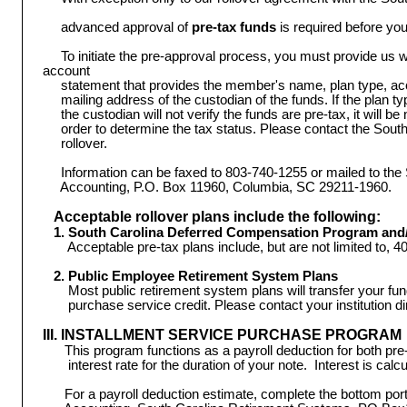
advanced approval of
pre-tax funds
is required before yo
To initiate the pre-approval process, you must provide us wi
account
statement that provides the member's name, plan type, a
mailing address of the custodian of the funds. If the plan 
the custodian will not verify the funds are pre-tax, it will b
order to determine the tax status. Please contact the Sou
rollover.
Information can be faxed to 803-740-1255 or mailed to th
Accounting, P.O. Box 11960, Columbia, SC 29211-1960.
Acceptable rollover plans include the following:
1. South Carolina Deferred Compensation Program and/o
 Acceptable pre-tax plans include, but are not limited to, 4
2. Public Employee Retirement System Plans
Most public retirement system plans will transfer your fu
purchase service credit. Please contact your institution dir
III. INSTALLMENT SERVICE PURCHASE PROGRAM
This program functions as a payroll deduction for both pre-
interest rate for the duration of your note. Interest is calc
For a payroll deduction estimate, complete the bottom porti