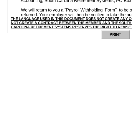
Accounting, South Carolina Retirement Systems, PO Box
We will return to you a "Payroll Withholding
Form"
to be o
returned. Your employer will then be notified to take the a
THE LANGUAGE USED IN THIS DOCUMENT DOES NOT CREATE ANY 
NOT CREATE A CONTRACT BETWEEN THE MEMBER AND THE SOUTH 
CAROLINA RETIREMENT SYSTEMS RESERVES THE RIGHT TO REVISE 