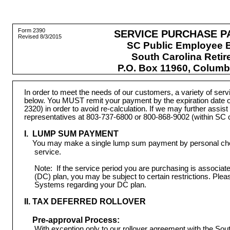
Form 2390
SERVICE PURCHASE P
Revised 8/3/2015
SC Public Employee B
South Carolina Reti
P.O. Box 11960, Columb
In order to meet the needs of our customers, a variety of se
below. You MUST remit your payment by the expiration date o
2320) in order to avoid re-calculation. If we may further assis
representatives at 803-737-6800 or 800-868-9002 (within SC o
I. LUMP SUM PAYMENT
You may make a single lump sum payment by personal check
service.
Note:
If the service period you are purchasing is associate
(DC) plan, you may be subject to certain restrictions. Ple
Systems regarding your DC plan.
II. TAX DEFERRED ROLLOVER
Pre-approval Process:
 With exception only to our rollover agreement with the S