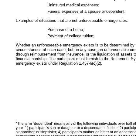
Uninsured medical expenses;
Funeral expenses of a spouse or dependent;
Examples of situations that are not unforeseeable emergencies:
Purchase of a home;
Payment of college tuition;
Whether an unforeseeable emergency exists is to be determined by 
circumstances of each case, but, in any case, an unforeseeable em
through reimbursement from insurance, or the liquidation of assets t
financial hardship. The participant must furnish to the Retirement 
emergency exists under Regulation 1.457-6(c)(2).
*The term "dependent" means any of the following individuals over half of 
year: 1) participant's son or daughter or a descendant of either; 2) participa
stepbrother, or stepsister; 4) participant's mother or father or an ancestor o