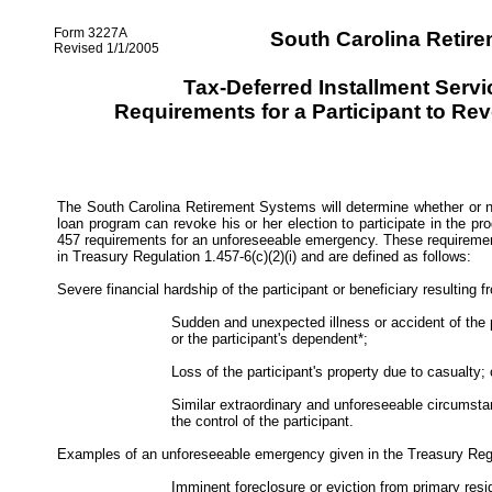
Form 3227A
South Carolina Retir
Revised 1/1/2005
Tax-Deferred Installment Serv
Requirements for a Participant to Rev
The South Carolina Retirement Systems will determine whether or no
loan program can revoke his or her election to participate in the 
457 requirements for an unforeseeable emergency. These requiremen
in Treasury Regulation 1.457-6(c)(2)(i) and are defined as follows:
Severe financial hardship of the participant or beneficiary resulting f
Sudden and unexpected illness or accident of the p
or the participant's dependent*;
Loss of the participant's property due to casualty; 
Similar extraordinary and unforeseeable circumsta
the control of the participant.
Examples of an unforeseeable emergency given in the Treasury Regu
Imminent foreclosure or eviction from primary resi