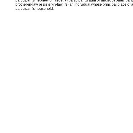
participant's nephew or niece; 7) participant's aunt or uncle; 8) participant
brother-in-law or sister-in-law ; 9) an individual whose principal place of
participant's household.