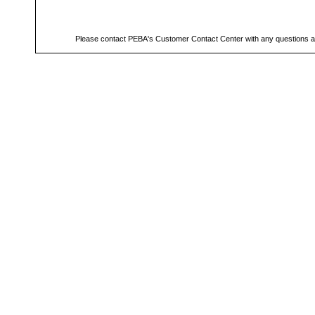
Please contact PEBA's Customer Contact Center with any questions a