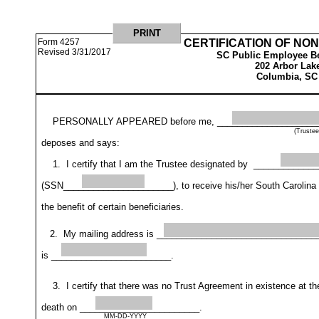
Form 4257
CERTIFICATION OF NO
Revised 3/31/2017
SC Public Employee Be
202 Arbor Lak
Columbia, SC
 PERSONALLY APPEARED before me, _______________________
(Truste
deposes and says:
1. I certify that I am the Trustee designated by ___________
(SSN______________________), to receive his/her South Carolina Re
the benefit of certain beneficiaries.
2. My mailing address is _________________________________
is ________________________.
3. I certify that there was no Trust Agreement in existence at
death on ________________________. 
MM-DD-YYYY