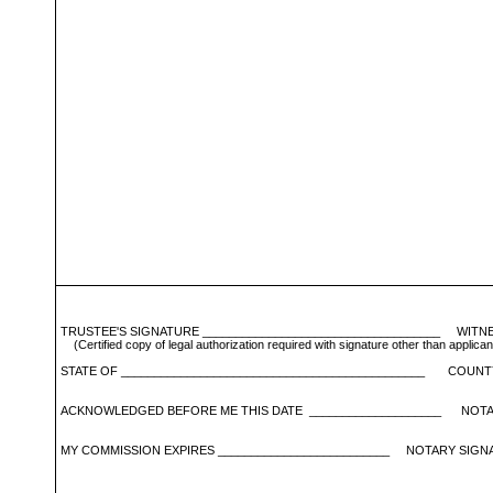
TRUSTEE'S SIGNATURE ____________________________________ WITNES
 (Certified copy of legal authorization required with signature other tha
STATE OF ______________________________________________ COUNTY
ACKNOWLEDGED BEFORE ME THIS DATE ____________________ NOTARY
MY COMMISSION EXPIRES __________________________ NOTARY SIGNAT