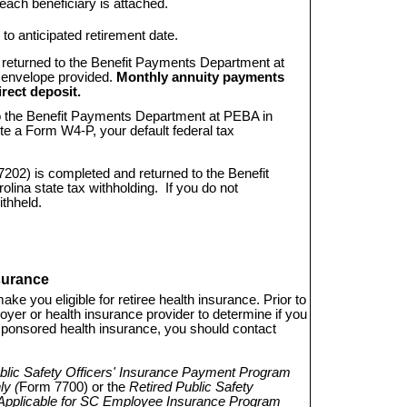
r each beneficiary is attached.
 to anticipated retirement date.
returned to the Benefit Payments Department at 
 envelope provided.
Monthly annuity payments
rect deposit.
o the Benefit Payments Department at PEBA in
ete a Form W4-P, your default federal tax
7202) is completed and returned to the Benefit 
ina state tax withholding. If you do not
ithheld.
surance
ake you eligible for retiree health insurance. Prior to
oyer or health insurance provider to determine if you
te-sponsored health insurance, you should contact
blic Safety Officers' Insurance Payment Program
y (
Form 7700) or the
Retired Public Safety
Applicable for SC Employee Insurance Program