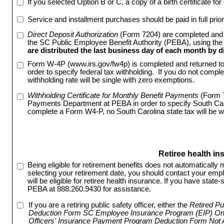
If you selected Option B or C, a copy of a birth certificate fo
Service and installment purchases should be paid in full prior
Direct Deposit Authorization
 (Form 7204) are completed and 
the SC Public Employee Benefit Authority (PEBA), using the
are distributed the last business day of each month by di
Form W-4P (www.irs.gov/fw4p) is completed and returned t
order to specify federal tax withholding. If you do not compl
withholding rate will be single with zero exemptions.
Withholding Certificate for Monthly Benefit Payments
 (Form 
Payments Department at PEBA in order to specify South Carol
complete a Form W4-P, no South Carolina state tax will be w
Retiree health in
Being eligible for retirement benefits does not automatically m
selecting your retirement date, you should contact your empl
will be eligible for retiree health insurance. If you have sta
PEBA at 888.260.9430 for assistance.
If you are a retiring public safety officer, either the
Retired Pu
Deduction Form SC Employee Insurance Program (EIP) Onl
Officers' Insurance Payment Program Deduction Form Not 