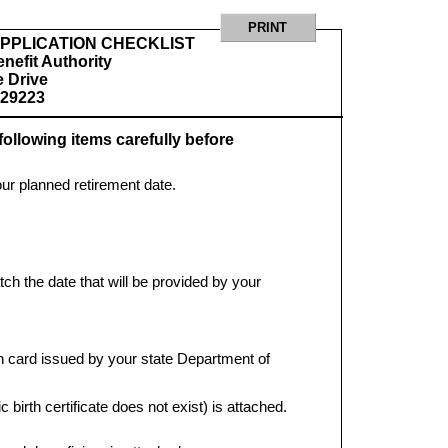
PPLICATION CHECKLIST
nefit Authority
 Drive
 29223
following items carefully before
our planned retirement date.
tch the date that will be provided by your
ion card issued by your state Department of
ic birth certificate does not exist) is attached.