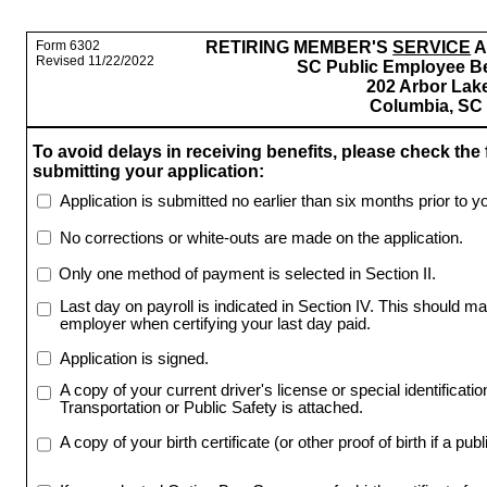
Form 6302
RETIRING MEMBER'S
SERVICE
A
Revised 11/22/2022
SC Public Employee Be
202 Arbor Lake
Columbia, SC
To avoid delays in receiving benefits, please check the 
submitting your application:
Application is submitted no earlier than six months prior to y
No corrections or white-outs are made on the application.
Only one method of payment is selected in Section II.
Last day on payroll is indicated in Section IV. This should ma
employer when certifying your last day paid.
Application is signed.
A copy of your current driver's license or special identificat
Transportation or Public Safety is attached.
A copy of your birth certificate (or other proof of birth if a publ